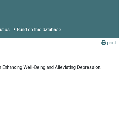
ut us
Build on this database
print
in Enhancing Well-Being and Alleviating Depression.