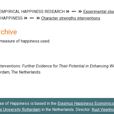
rchive
d measure of happiness used.
se of Happiness is based in the
Erasmus Happiness Economics 
 University Rotterdam
in the Netherlands. Director:
Ruut Veenh