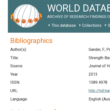
WORLD DATAB
ARCHIVE OF RESEARCH FINDINGS O
This database
Collections
S
Bibliographics
Author(s):
Gander, F.; P
Title:
Strength-Bas
Source:
Journal of H
Year:
2013
ISSN:
1389 4978
URL:
http://hdl.
Language:
English (Aus