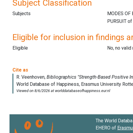
Subject Classification
Subjects
Eligible for inclusion in findings a
Eligible
No, no vali
The World Databa
EHERO of
Erasmus