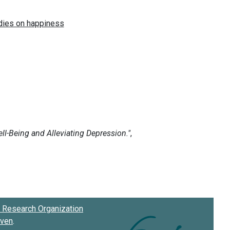
Research Organization
oven
.