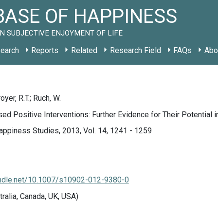
ASE OF HAPPINESS
N SUBJECTIVE ENJOYMENT OF LIFE
earch
Reports
Related
Research Field
FAQs
Abo
royer, R.T.; Ruch, W.
ed Positive Interventions: Further Evidence for Their Potential 
appiness Studies, 2013, Vol. 14, 1241 - 1259
handle.net/10.1007/s10902-012-9380-0
tralia, Canada, UK, USA)