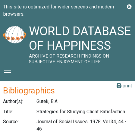
WORLD DATABASE
OF HAPPINESS
ARCHIVE OF RESEARCH FINDINGS ON
SUBJECTIVE ENJOYMENT OF LIFE
print
Bibliographics
Author(s):
Gutek, B.A.
Title:
Strategies for Studying Client Satisfaction.
Source:
Journal of Social Issues, 1978, Vol.34, 44 -
46