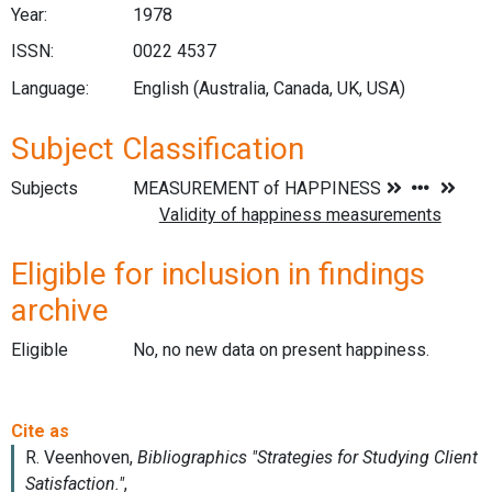
Year:
1978
ISSN:
0022 4537
Language:
English (Australia, Canada, UK, USA)
Subject Classification
Subjects
Eligible for inclusion in findings
archive
Eligible
No, no new data on present happiness.