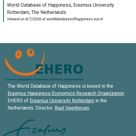
The World Database of Happiness is based in the
Erasmus Happiness Economics Research Organization
EHERO of
Erasmus University Rotterdam
in the
Netherlands. Director:
Ruut Veenhoven
.