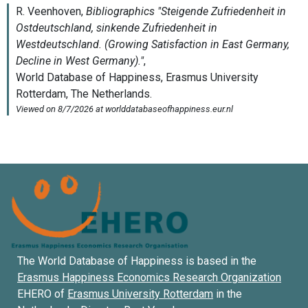
The World Database of Happiness is based in the
Erasmus Happiness Economics Research Organization
EHERO of
Erasmus University Rotterdam
in the