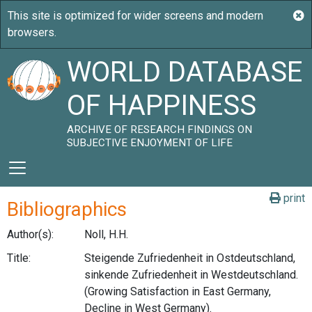
WORLD DATABASE
OF HAPPINESS
ARCHIVE OF RESEARCH FINDINGS ON
SUBJECTIVE ENJOYMENT OF LIFE
print
Bibliographics
Author(s):
Noll, H.H.
Title:
Steigende Zufriedenheit in Ostdeutschland,
sinkende Zufriedenheit in Westdeutschland.
(Growing Satisfaction in East Germany,
Decline in West Germany).