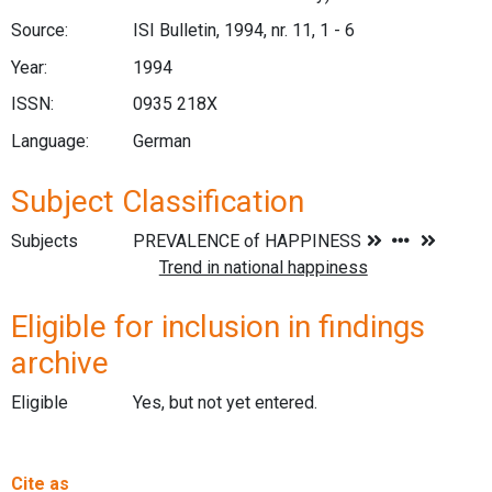
Source:
ISI Bulletin, 1994, nr. 11, 1 - 6
Year:
1994
ISSN:
0935 218X
Language:
German
Subject Classification
Subjects
Eligible for inclusion in findings
archive
Eligible
Yes, but not yet entered.