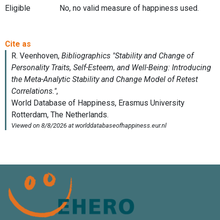
Eligible
No, no valid measure of happiness used.