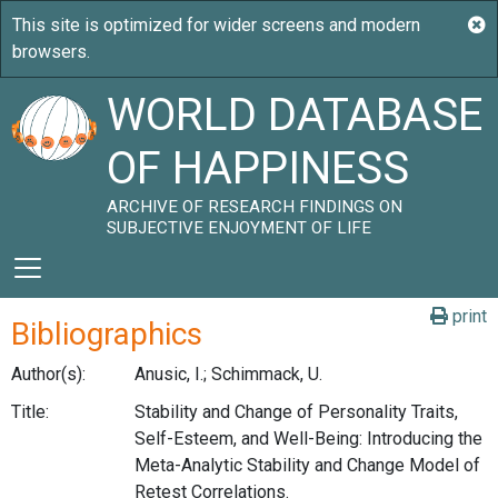
WORLD DATABASE
OF HAPPINESS
ARCHIVE OF RESEARCH FINDINGS ON
SUBJECTIVE ENJOYMENT OF LIFE
print
Bibliographics
Author(s):
Anusic, I.; Schimmack, U.
Title:
Stability and Change of Personality Traits,
Self-Esteem, and Well-Being: Introducing the
Meta-Analytic Stability and Change Model of
Retest Correlations.