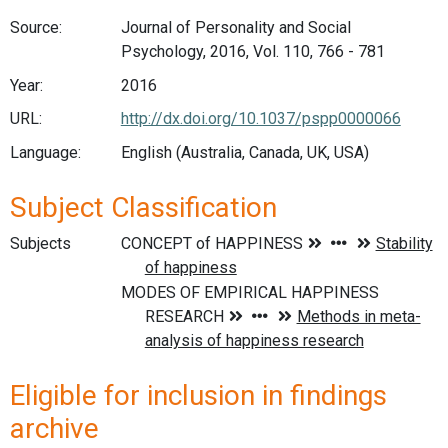
Source:
Journal of Personality and Social
Psychology, 2016, Vol. 110, 766 - 781
Year:
2016
URL:
http://dx.doi.org/10.1037/pspp0000066
Language:
English (Australia, Canada, UK, USA)
Subject Classification
Subjects
Eligible for inclusion in findings
archive