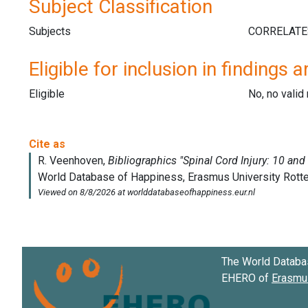
Subject Classification
Subjects
Eligible for inclusion in findings a
Eligible
No, no vali
The World Databa
EHERO of
Erasmus