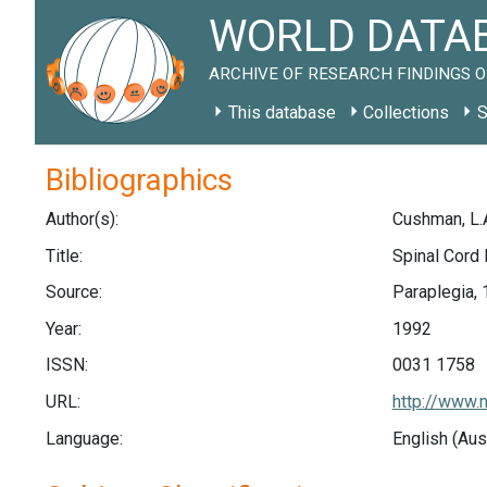
WORLD DATAB
ARCHIVE OF RESEARCH FINDINGS O
This database
Collections
S
Bibliographics
Author(s):
Cushman, L.A
Title:
Spinal Cord I
Source:
Paraplegia, 
Year:
1992
ISSN:
0031 1758
URL:
http://www.
Language:
English (Aus