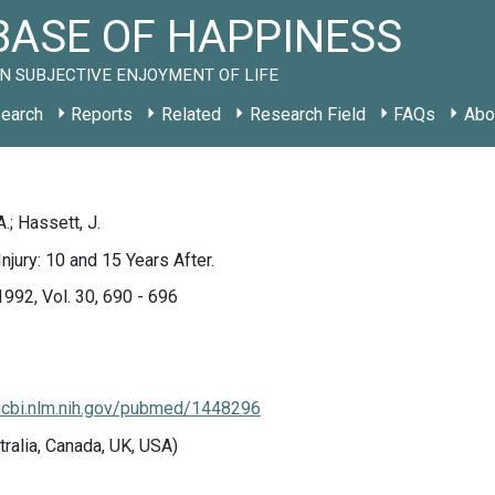
ASE OF HAPPINESS
N SUBJECTIVE ENJOYMENT OF LIFE
earch
Reports
Related
Research Field
FAQs
Abo
.; Hassett, J.
njury: 10 and 15 Years After.
1992, Vol. 30, 690 - 696
ncbi.nlm.nih.gov/pubmed/1448296
tralia, Canada, UK, USA)