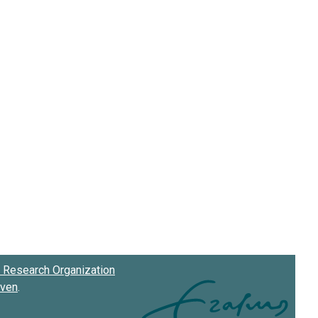
Research Organization
oven
.