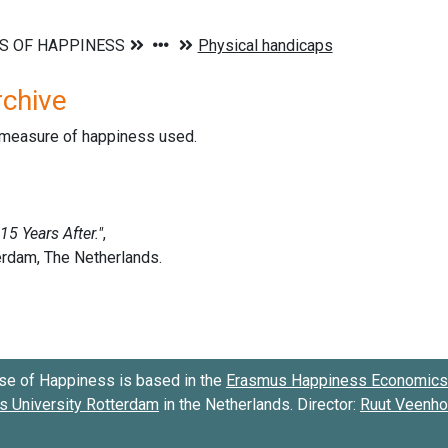
rchive
d measure of happiness used.
se of Happiness is based in the
Erasmus Happiness Economics 
 University Rotterdam
in the Netherlands. Director:
Ruut Veenh