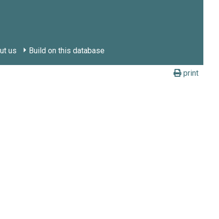
ut us
Build on this database
print