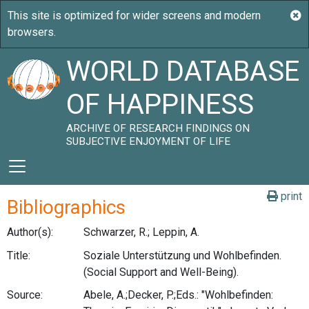
WORLD DATABASE
OF HAPPINESS
ARCHIVE OF RESEARCH FINDINGS ON
SUBJECTIVE ENJOYMENT OF LIFE
print
Bibliographics
Author(s):
Schwarzer, R.; Leppin, A.
Title:
Soziale Unterstützung und Wohlbefinden.
(Social Support and Well-Being).
Source:
Abele, A.;Decker, P.;Eds.: "Wohlbefinden: