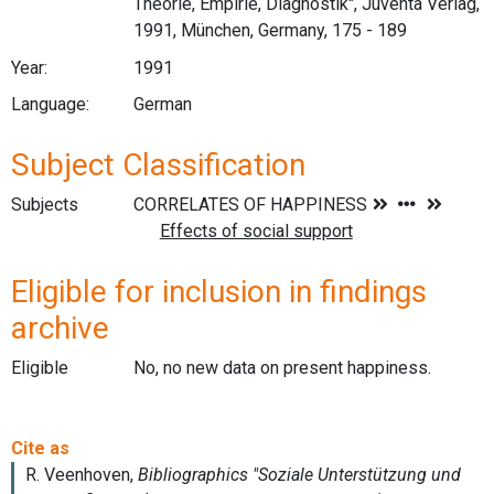
Theorie, Empirie, Diagnostik", Juventa Verlag,
1991, München, Germany, 175 - 189
Year:
1991
Language:
German
Subject Classification
Subjects
Eligible for inclusion in findings
archive
Eligible
No, no new data on present happiness.