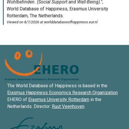
The World Database of Happiness is based in the
Erasmus Happiness Economics Research Organization
EHERO of
Erasmus University Rotterdam
in the
Netherlands. Director:
Ruut Veenhoven
.