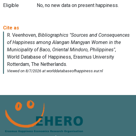
Eligible
No, no new data on present happiness.