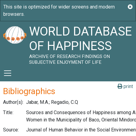
WORLD DATABASE
OF HAPPINESS
ARCHIVE OF RESEARCH FINDINGS ON
SUBJECTIVE ENJOYMENT OF LIFE
print
Bibliographics
Author(s):
Jabar, M.A.; Regadio, C.Q
Title:
Sources and Consequences of Happiness among A
Women in the Municipality of Baco, Oriental Mindoro
Source:
Journal of Human Behavior in the Social Environment