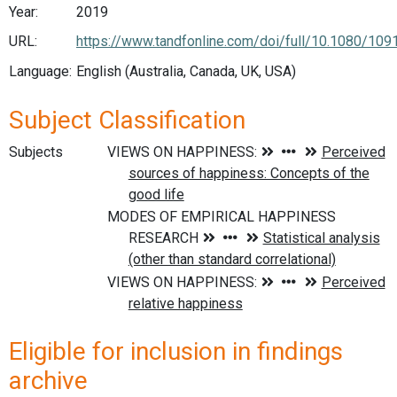
Year:
2019
URL:
https://www.tandfonline.com/doi/full/10.1080/10
Language:
English (Australia, Canada, UK, USA)
Subject Classification
Subjects
Eligible for inclusion in findings
archive