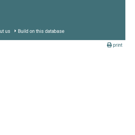
ut us
Build on this database
print