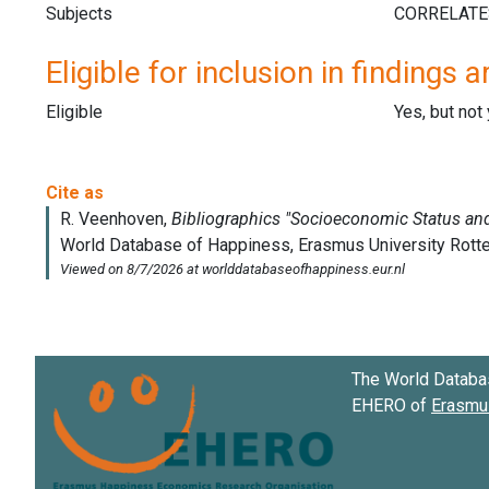
Subjects
Eligible for inclusion in findings a
Eligible
Yes, but not
The World Databa
EHERO of
Erasmus