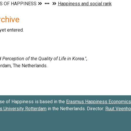
rchive
 yet entered.
se of Happiness is based in the
Erasmus Happiness Economics 
 University Rotterdam
in the Netherlands. Director:
Ruut Veenh