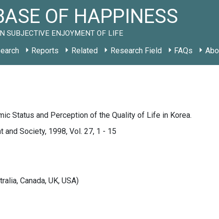
ASE OF HAPPINESS
N SUBJECTIVE ENJOYMENT OF LIFE
earch
Reports
Related
Research Field
FAQs
Abo
c Status and Perception of the Quality of Life in Korea.
and Society, 1998, Vol. 27, 1 - 15
tralia, Canada, UK, USA)