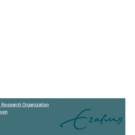
Research Organization
oven
.