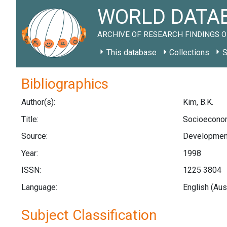
WORLD DATAB
ARCHIVE OF RESEARCH FINDINGS O
This database
Collections
S
Bibliographics
Author(s):
Kim, B.K.
Title:
Socioeconomi
Source:
Development 
Year:
1998
ISSN:
1225 3804
Language:
English (Aus
Subject Classification