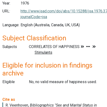
Year:
1976
URL:
http://www.jsad.com/doi/abs/10.15288/jsa.1976.3
journalCode=jsa
Language:
English (Australia, Canada, UK, USA)
Subject Classification
Subjects
Eligible for inclusion in findings
archive
Eligible
No, no valid measure of happiness used.