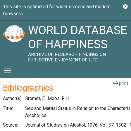
WORLD DATABASE
OF HAPPINESS
ARCHIVE OF RESEARCH FINDINGS ON
SUBJECTIVE ENJOYMENT OF LIFE
print
Bibliographics
Author(s):
Bromet, E.; Moos, R.H.
Title:
Sex and Marital Status in Relation to the Characteris
Alcoholics.
Source:
Journal of Studies on Alcohol, 1976, Vol. 37, 1302 