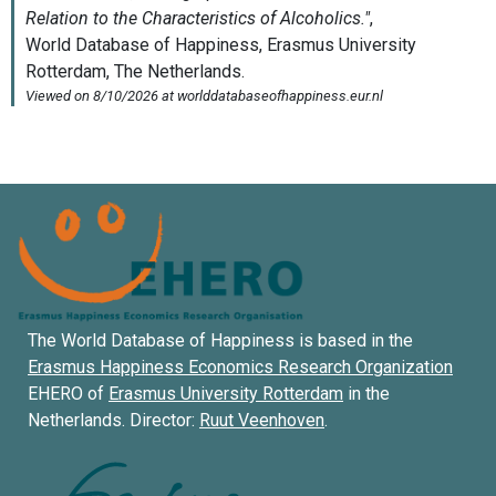
The World Database of Happiness is based in the
Erasmus Happiness Economics Research Organization
EHERO of
Erasmus University Rotterdam
in the
Netherlands. Director:
Ruut Veenhoven
.