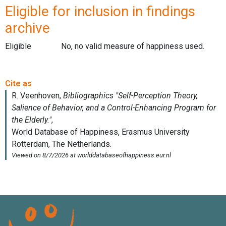
Eligible for inclusion in findings
archive
Eligible
No, no valid measure of happiness used.