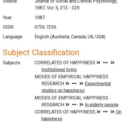
Source:
Journal of Social and Clinical Psychology,
1987, Vol. 5, 313 - 329
Year:
1987
ISSN:
0736 7236
Language:
English (Australia, Canada, UK, USA)
Subject Classification
Subjects