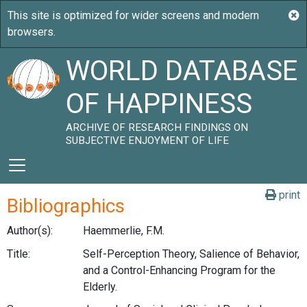
WORLD DATABASE
OF HAPPINESS
ARCHIVE OF RESEARCH FINDINGS ON
SUBJECTIVE ENJOYMENT OF LIFE
print
Bibliographics
Author(s):
Haemmerlie, F.M.
Title:
Self-Perception Theory, Salience of Behavior,
and a Control-Enhancing Program for the
Elderly.