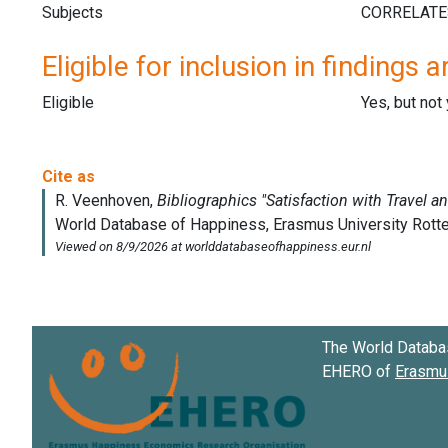
Subjects
Eligible for inclusion in findings a
Eligible
Yes, but not
The World Databa
EHERO of
Erasmus