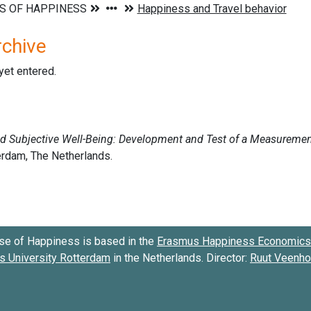
rchive
 yet entered.
se of Happiness is based in the
Erasmus Happiness Economics 
 University Rotterdam
in the Netherlands. Director:
Ruut Veenh