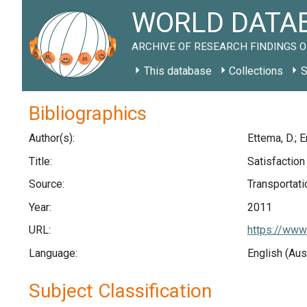
WORLD DATAB
ARCHIVE OF RESEARCH FINDINGS O
This database
Collections
S
Bibliographics
Author(s):
Ettema, D.; Er
Title:
Satisfaction
Source:
Transportati
Year:
2011
URL:
https://www
Language:
English (Aus
Subject Classification