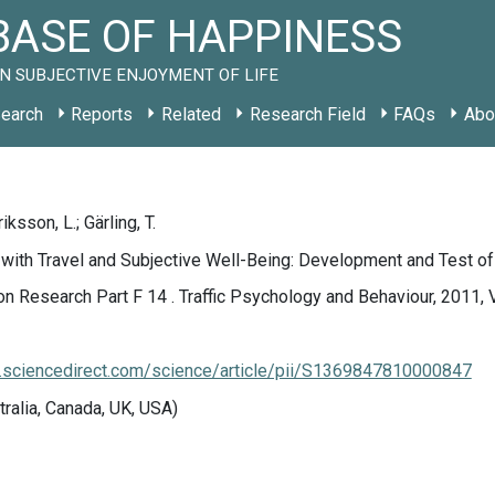
ASE OF HAPPINESS
N SUBJECTIVE ENJOYMENT OF LIFE
earch
Reports
Related
Research Field
FAQs
Abo
iksson, L.; Gärling, T.
 with Travel and Subjective Well-Being: Development and Test o
on Research Part F 14 . Traffic Psychology and Behaviour, 2011, V
.sciencedirect.com/science/article/pii/S1369847810000847
tralia, Canada, UK, USA)