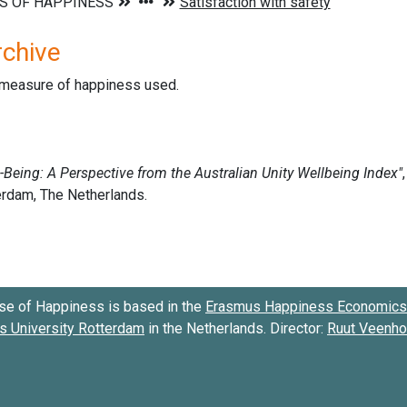
rchive
d measure of happiness used.
se of Happiness is based in the
Erasmus Happiness Economics 
 University Rotterdam
in the Netherlands. Director:
Ruut Veenh