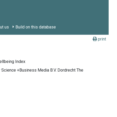
ut us
Build on this database
print
ellbeing Index
ger Science +Business Media B.V. Dordrecht The