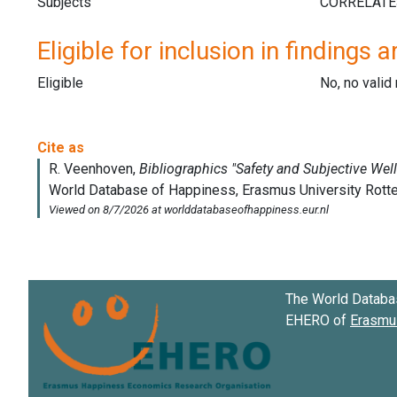
Subjects
Eligible for inclusion in findings a
Eligible
No, no vali
The World Databa
EHERO of
Erasmus