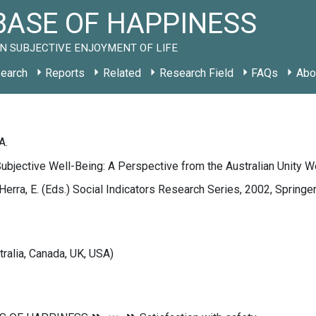
ASE OF HAPPINESS
N SUBJECTIVE ENJOYMENT OF LIFE
earch
Reports
Related
Research Field
FAQs
Abo
A.
ubjective Well-Being: A Perspective from the Australian Unity W
Herra, E. (Eds.) Social Indicators Research Series, 2002, Sprin
tralia, Canada, UK, USA)