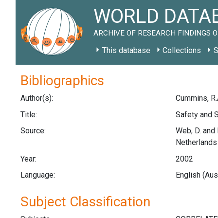
WORLD DATAB
ARCHIVE OF RESEARCH FINDINGS O
This database
Collections
S
Bibliographics
Author(s):
Cummins, R.
Title:
Safety and S
Source:
Web, D. and 
Netherlands
Year:
2002
Language:
English (Aus
Subject Classification