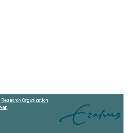
Research Organization
oven
.