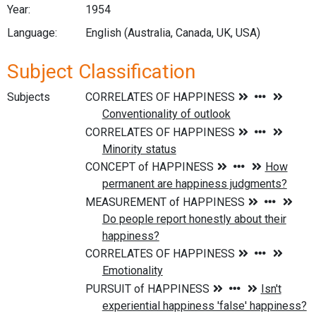
Year:
1954
Language:
English (Australia, Canada, UK, USA)
Subject Classification
Subjects