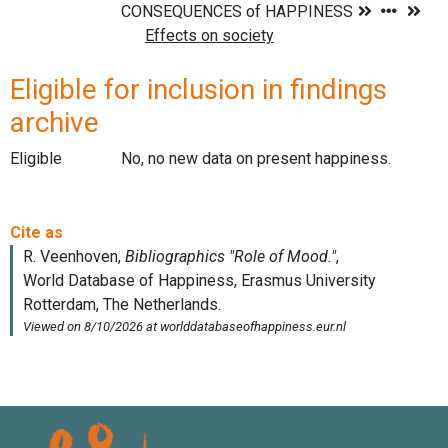
Eligible for inclusion in findings
archive
Eligible
No, no new data on present happiness.