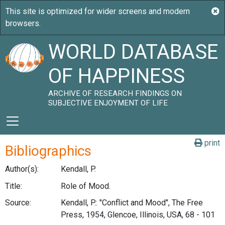
WORLD DATABASE
OF HAPPINESS
ARCHIVE OF RESEARCH FINDINGS ON
SUBJECTIVE ENJOYMENT OF LIFE
print
Bibliographics
Author(s):
Kendall, P.
Title:
Role of Mood.
Source:
Kendall, P.: "Conflict and Mood", The Free
Press, 1954, Glencoe, Illinois, USA, 68 - 101