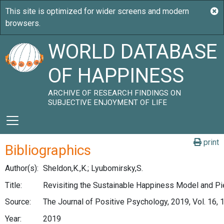
WORLD DATABASE
OF HAPPINESS
ARCHIVE OF RESEARCH FINDINGS ON
SUBJECTIVE ENJOYMENT OF LIFE
print
Bibliographics
Author(s):
Sheldon,K.,K.; Lyubomirsky,S.
Title:
Revisiting the Sustainable Happiness Model and P
Source:
The Journal of Positive Psychology, 2019, Vol. 16, 
Year:
2019