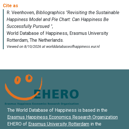
The World Database of Happiness is based in the
Erasmus Happiness Economics Research Organization
EHERO of
Erasmus University Rotterdam
in the