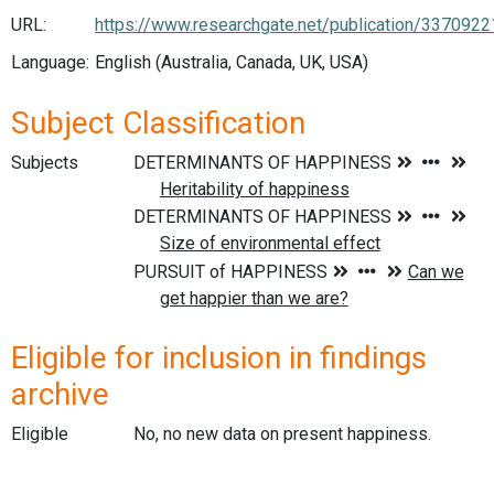
URL:
https://www.researchgate.net/publication/3370
Language:
English (Australia, Canada, UK, USA)
Subject Classification
Subjects
Eligible for inclusion in findings
archive
Eligible
No, no new data on present happiness.