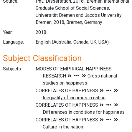
Source:
PhD Dissertation, 2018,, Bremen International
Graduate School of Social Sciences,
Universität Bremen and Jacobs University
Bremen, 2018, Bremen, Germany
Year:
2018
Language:
English (Australia, Canada, UK, USA)
Subject Classification
Subjects