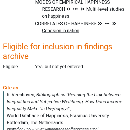
Eligible for inclusion in findings
archive
Eligible
Yes, but not yet entered.