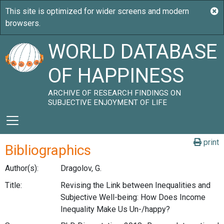
WORLD DATABASE
OF HAPPINESS
ARCHIVE OF RESEARCH FINDINGS ON
SUBJECTIVE ENJOYMENT OF LIFE
print
Bibliographics
Author(s):
Dragolov, G.
Title:
Revising the Link between Inequalities and
Subjective Well-being: How Does Income
Inequality Make Us Un-/happy?