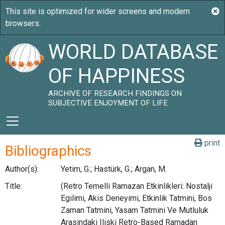
WORLD DATABASE
OF HAPPINESS
ARCHIVE OF RESEARCH FINDINGS ON
SUBJECTIVE ENJOYMENT OF LIFE
print
Bibliographics
Author(s):
Yetim, G.; Hastürk, G.; Argan, M.
Title:
(Retro Temelli Ramazan Etkinlikleri: Nostalji
Egilimi, Akis Deneyimi, Etkinlik Tatmini, Bos
Zaman Tatmini, Yasam Tatmini Ve Mutluluk
Arasindaki Iliski Retro-Based Ramadan