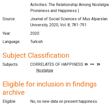
Activities: The Relationship Among Nostalgia
Proneness and Happiness )
Source:
Journal of Social Sciences of Mus Alparslan
University, 2020, Vol. 8, 781-791
Year:
2020
Language:
Turkish
Subject Classification
Subjects
Eligible for inclusion in findings
archive
Eligible
No, no new data on present happiness.