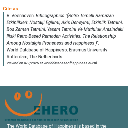
The World Database of Happiness is based in the