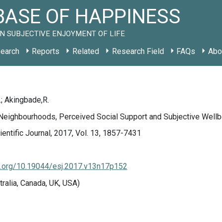
ASE OF HAPPINESS
N SUBJECTIVE ENJOYMENT OF LIFE
earch
Reports
Related
Research Field
FAQs
Abo
; Akingbade,R.
 Neighbourhoods, Perceived Social Support and Subjective Wellb
entific Journal, 2017, Vol. 13, 1857-7431
doi.org/10.19044/esj.2017.v13n17p152
tralia, Canada, UK, USA)