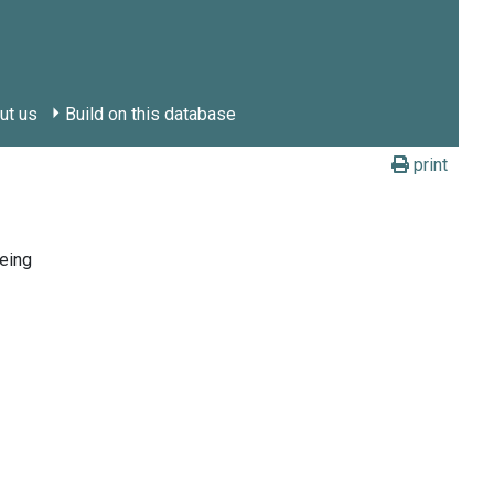
ut us
Build on this database
print
eing