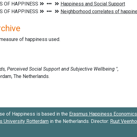
rchive
d measure of happiness used.
se of Happiness is based in the
Erasmus Happiness Economics 
 University Rotterdam
in the Netherlands. Director:
Ruut Veenh