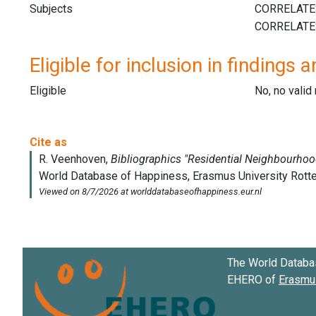
Subjects
Eligible for inclusion in findings a
Eligible
No, no vali
The World Databa
EHERO of
Erasmus