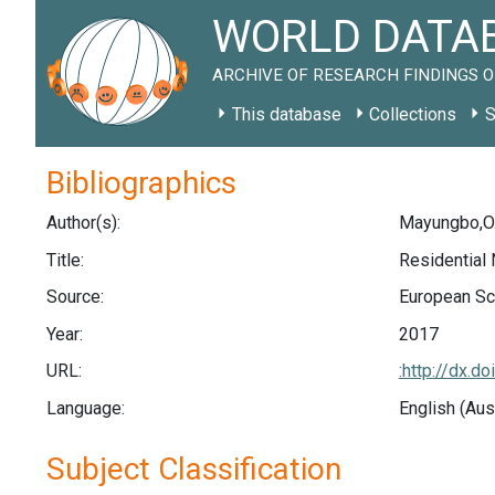
WORLD DATAB
ARCHIVE OF RESEARCH FINDINGS O
This database
Collections
S
Bibliographics
Author(s):
Mayungbo,O.
Title:
Residential
Source:
European Sci
Year:
2017
URL:
:http://dx.
Language:
English (Aus
Subject Classification