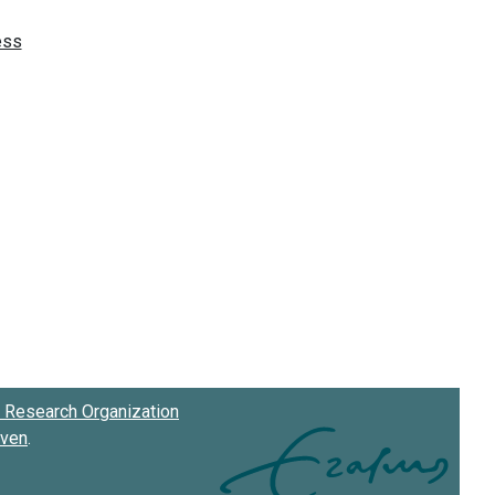
Research Organization
oven
.