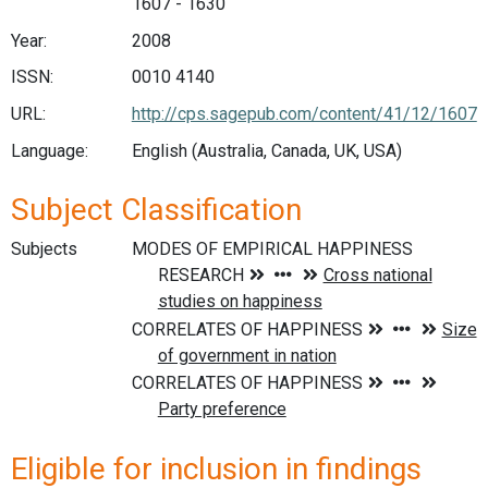
1607 - 1630
Year:
2008
ISSN:
0010 4140
URL:
http://cps.sagepub.com/content/41/12/1607
Language:
English (Australia, Canada, UK, USA)
Subject Classification
Subjects
Eligible for inclusion in findings