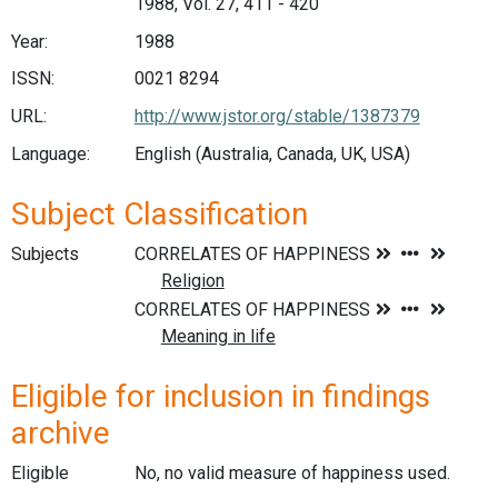
1988, Vol. 27, 411 - 420
Year:
1988
ISSN:
0021 8294
URL:
http://www.jstor.org/stable/1387379
Language:
English (Australia, Canada, UK, USA)
Subject Classification
Subjects
Eligible for inclusion in findings
archive
Eligible
No, no valid measure of happiness used.