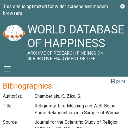
WORLD DATABASE
OF HAPPINESS
ARCHIVE OF RESEARCH FINDINGS ON
SUBJECTIVE ENJOYMENT OF LIFE
print
Bibliographics
Author(s):
Chamberlain, K.; Zika, S.
Title:
Religiosity, Life Meaning and Well-Being:
Some Relationships in a Sample of Woman.
Source:
Journal for the Scientific Study of Religion,