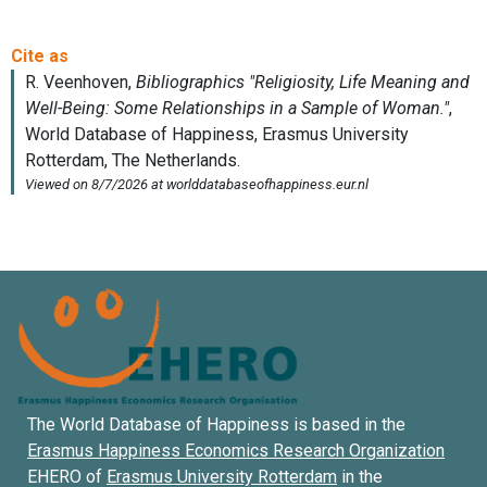
The World Database of Happiness is based in the
Erasmus Happiness Economics Research Organization
EHERO of
Erasmus University Rotterdam
in the