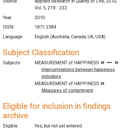
Source:
Applied Research in Quality of Life, 2010,
Vol. 5, 219 - 232
Year:
2010
ISSN:
1871 2584
Language:
English (Australia, Canada, UK, USA)
Subject Classification
Subjects
Eligible for inclusion in findings
archive
Eligible
Yes, but not yet entered.