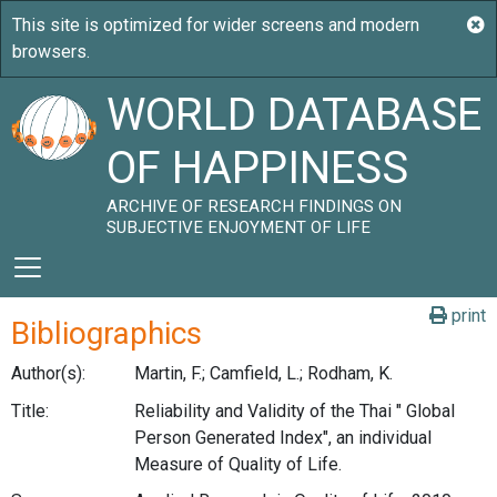
WORLD DATABASE
OF HAPPINESS
ARCHIVE OF RESEARCH FINDINGS ON
SUBJECTIVE ENJOYMENT OF LIFE
print
Bibliographics
Author(s):
Martin, F.; Camfield, L.; Rodham, K.
Title:
Reliability and Validity of the Thai " Global
Person Generated Index", an individual
Measure of Quality of Life.