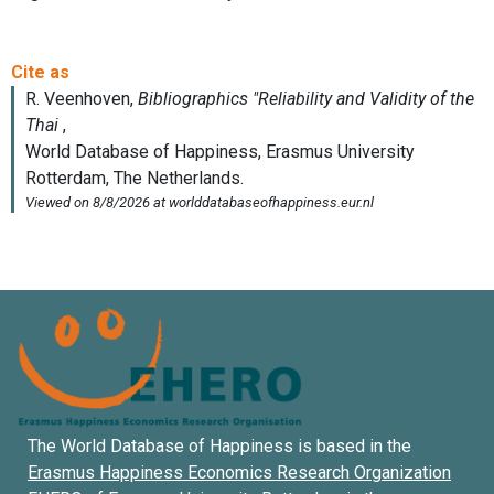
The World Database of Happiness is based in the
Erasmus Happiness Economics Research Organization