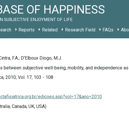
ASE OF HAPPINESS
N SUBJECTIVE ENJOYMENT OF LIFE
earch
Reports
Related
Research Field
FAQs
Abo
Cintra, F.A.; D'Elboux Diogo, M.J.
s between subjective well-being, mobility, and independence as
ca, 2010, Vol. 17, 103 - 108
actafisiatrica.org.br/edicoes.asp?vol=17&ano=2010
tralia, Canada, UK, USA)