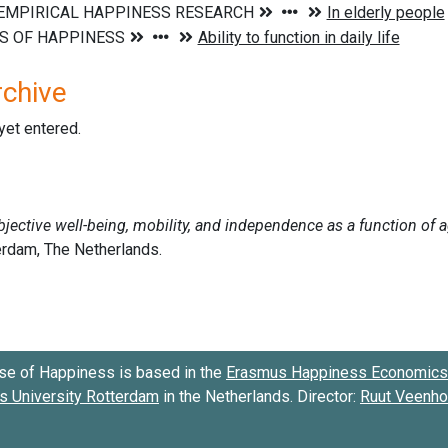
rchive
 yet entered.
se of Happiness is based in the
Erasmus Happiness Economics 
 University Rotterdam
in the Netherlands. Director:
Ruut Veenh