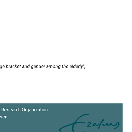
Research Organization
oven
.