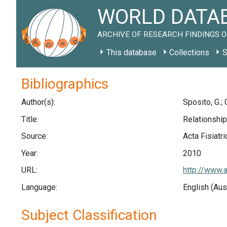
WORLD DATAB
ARCHIVE OF RESEARCH FINDINGS O
This database
Collections
S
Bibliographics
Author(s):
Sposito, G.; 
Title:
Relationship
Source:
Acta Fisiatri
Year:
2010
URL:
http://www.
Language:
English (Aus
Subject Classification