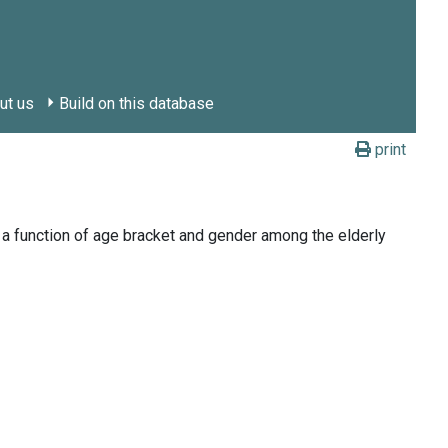
ut us
Build on this database
print
 a function of age bracket and gender among the elderly