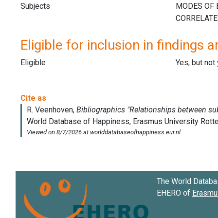
Subjects
Eligible for inclusion in findings a
Eligible
Yes, but not
The World Databa
EHERO of
Erasmus