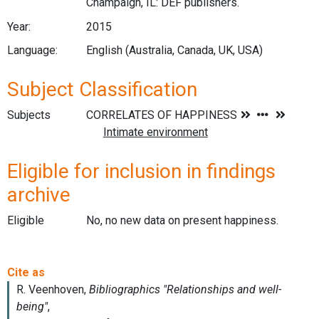
Champaign, IL: DEF publishers.
Year:
2015
Language:
English (Australia, Canada, UK, USA)
Subject Classification
Subjects
Eligible for inclusion in findings
archive
Eligible
No, no new data on present happiness.