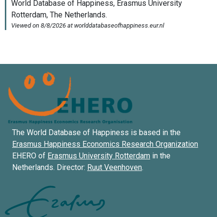
The World Database of Happiness is based in the
Erasmus Happiness Economics Research Organization
EHERO of
Erasmus University Rotterdam
in the
Netherlands. Director:
Ruut Veenhoven
.