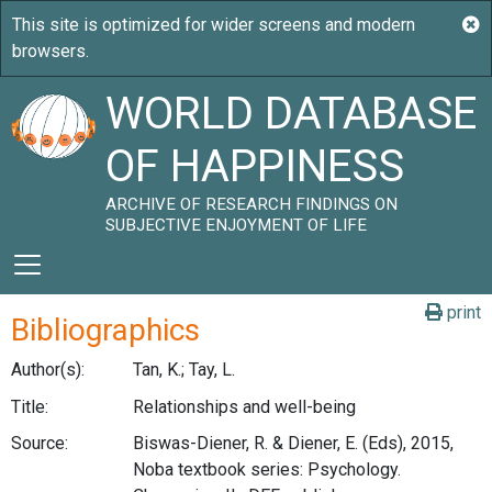
WORLD DATABASE
OF HAPPINESS
ARCHIVE OF RESEARCH FINDINGS ON
SUBJECTIVE ENJOYMENT OF LIFE
print
Bibliographics
Author(s):
Tan, K.; Tay, L.
Title:
Relationships and well-being
Source:
Biswas-Diener, R. & Diener, E. (Eds), 2015,
Noba textbook series: Psychology.