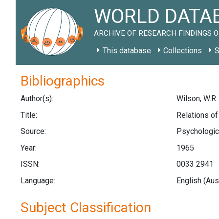
WORLD DATAB
ARCHIVE OF RESEARCH FINDINGS O
This database
Collections
S
Bibliographics
Author(s):
Wilson, W.R.
Title:
Relations of
Source:
Psychologica
Year:
1965
ISSN:
0033 2941
Language:
English (Aus
Subject Classification