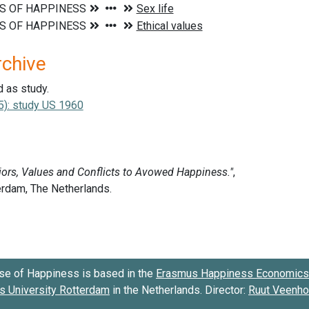
rchive
d as study.
5): study US 1960
se of Happiness is based in the
Erasmus Happiness Economics 
 University Rotterdam
in the Netherlands. Director:
Ruut Veenh