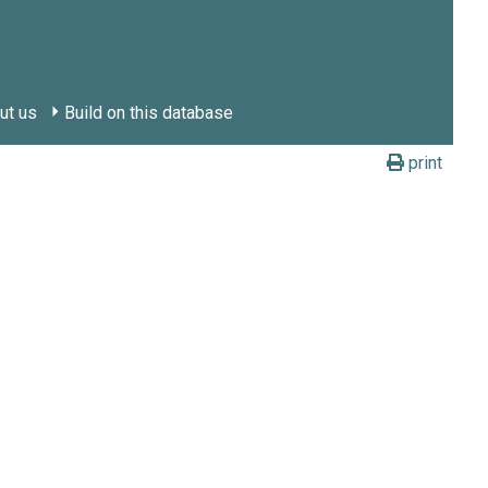
ut us
Build on this database
print