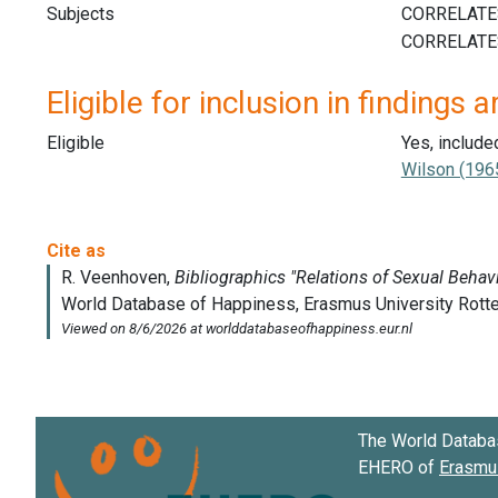
Subjects
Eligible for inclusion in findings a
Eligible
Yes, include
Wilson (196
The World Databa
EHERO of
Erasmus