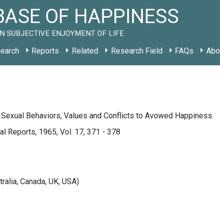
ASE OF HAPPINESS
N SUBJECTIVE ENJOYMENT OF LIFE
earch
Reports
Related
Research Field
FAQs
Abo
 Sexual Behaviors, Values and Conflicts to Avowed Happiness.
l Reports, 1965, Vol. 17, 371 - 378
tralia, Canada, UK, USA)