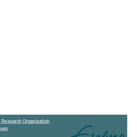
Research Organization
oven
.