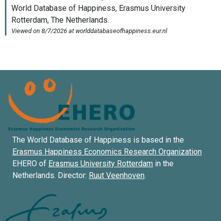
The World Database of Happiness is based in the
Erasmus Happiness Economics Research Organization
EHERO of
Erasmus University Rotterdam
in the
Netherlands. Director:
Ruut Veenhoven
.