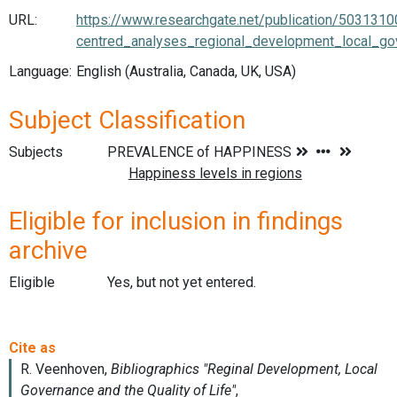
URL:
https://www.researchgate.net/publication/503131
centred_analyses_regional_development_local_gov
Language:
English (Australia, Canada, UK, USA)
Subject Classification
Subjects
Eligible for inclusion in findings
archive
Eligible
Yes, but not yet entered.