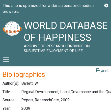
WORLD DATABASE
OF HAPPINESS
ARCHIVE OF RESEARCH FINDINGS ON
SUBJECTIVE ENJOYMENT OF LIFE
print
Bibliographics
Author(s):
Barlett, W.
Title:
Reginal Development, Local Governance and the Qual
Source:
Report, ResearchGate, 2009
Year:
2009