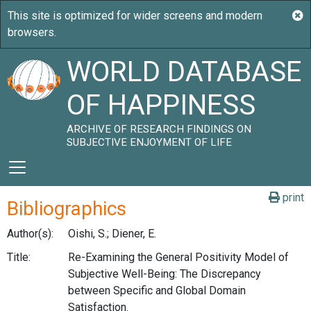
WORLD DATABASE
OF HAPPINESS
ARCHIVE OF RESEARCH FINDINGS ON
SUBJECTIVE ENJOYMENT OF LIFE
print
Bibliographics
Author(s):
Oishi, S.; Diener, E.
Title:
Re-Examining the General Positivity Model of
Subjective Well-Being: The Discrepancy
between Specific and Global Domain
Satisfaction.