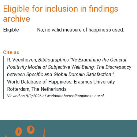
Eligible for inclusion in findings
archive
Eligible
No, no valid measure of happiness used.