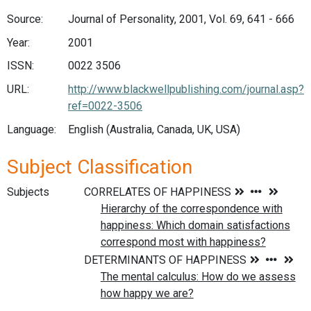
Source:
Journal of Personality, 2001, Vol. 69, 641 - 666
Year:
2001
ISSN:
0022 3506
URL:
http://www.blackwellpublishing.com/journal.asp?
ref=0022-3506
Language:
English (Australia, Canada, UK, USA)
Subject Classification
Subjects