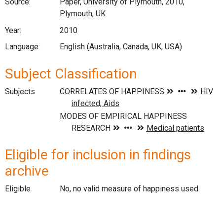
Source:
Paper, University of Plymouth, 2010,
Plymouth, UK
Year:
2010
Language:
English (Australia, Canada, UK, USA)
Subject Classification
Subjects
Eligible for inclusion in findings
archive
Eligible
No, no valid measure of happiness used.