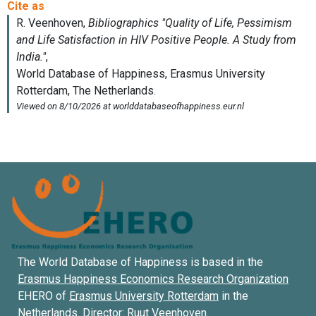
The World Database of Happiness is based in the
Erasmus Happiness Economics Research Organization
EHERO of
Erasmus University Rotterdam
in the
Netherlands. Director:
Ruut Veenhoven
.