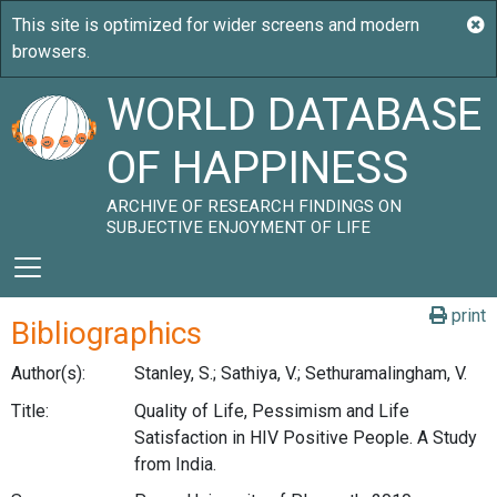
WORLD DATABASE
OF HAPPINESS
ARCHIVE OF RESEARCH FINDINGS ON
SUBJECTIVE ENJOYMENT OF LIFE
print
Bibliographics
Author(s):
Stanley, S.; Sathiya, V.; Sethuramalingham, V.
Title:
Quality of Life, Pessimism and Life
Satisfaction in HIV Positive People. A Study
from India.