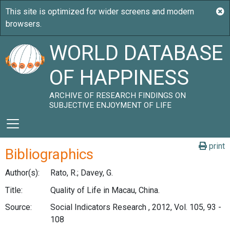
WORLD DATABASE
OF HAPPINESS
ARCHIVE OF RESEARCH FINDINGS ON
SUBJECTIVE ENJOYMENT OF LIFE
print
Bibliographics
Author(s):
Rato, R.; Davey, G.
Title:
Quality of Life in Macau, China.
Source:
Social Indicators Research , 2012, Vol. 105, 93 -
108