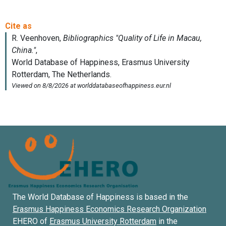
The World Database of Happiness is based in the
Erasmus Happiness Economics Research Organization
EHERO of
Erasmus University Rotterdam
in the