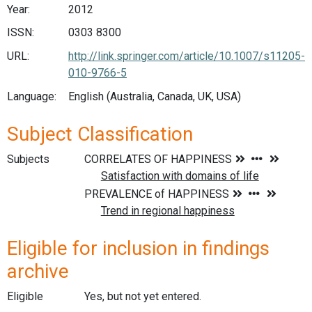
Year:
2012
ISSN:
0303 8300
URL:
http://link.springer.com/article/10.1007/s11205-
010-9766-5
Language:
English (Australia, Canada, UK, USA)
Subject Classification
Subjects
Eligible for inclusion in findings
archive
Eligible
Yes, but not yet entered.