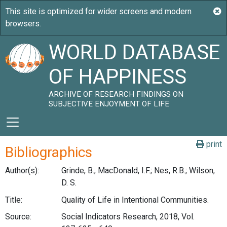
WORLD DATABASE
OF HAPPINESS
ARCHIVE OF RESEARCH FINDINGS ON
SUBJECTIVE ENJOYMENT OF LIFE
print
Bibliographics
Author(s):
Grinde, B.; MacDonald, I.F.; Nes, R.B.; Wilson,
D. S.
Title:
Quality of Life in Intentional Communities.
Source:
Social Indicators Research, 2018, Vol.