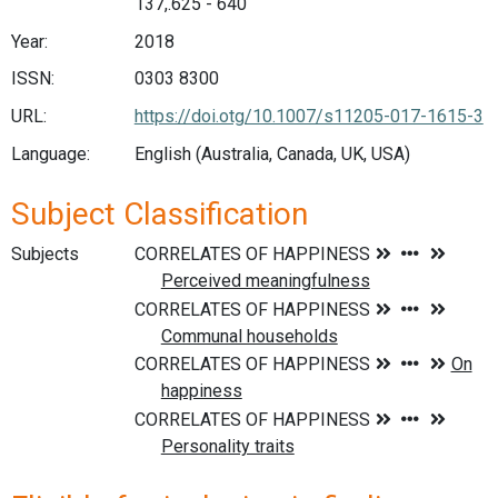
137,.625 - 640
Year:
2018
ISSN:
0303 8300
URL:
https://doi.otg/10.1007/s11205-017-1615-3
Language:
English (Australia, Canada, UK, USA)
Subject Classification
Subjects