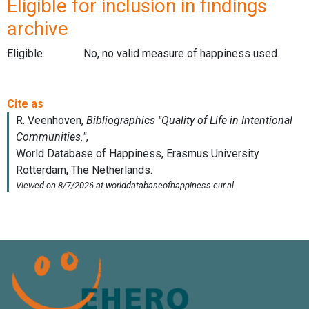
Eligible for inclusion in findings
archive
Eligible
No, no valid measure of happiness used.