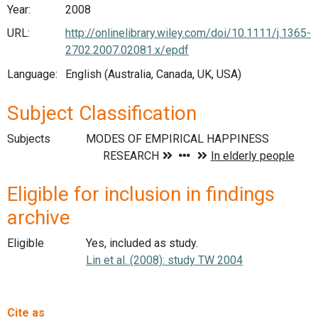
Year:
2008
URL:
http://onlinelibrary.wiley.com/doi/10.1111/j.1365-
2702.2007.02081.x/epdf
Language:
English (Australia, Canada, UK, USA)
Subject Classification
Subjects
Eligible for inclusion in findings
archive
Eligible
Yes, included as study.
Lin et al. (2008): study TW 2004