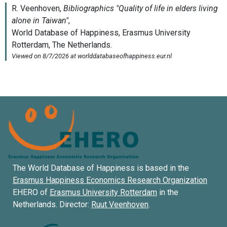
The World Database of Happiness is based in the
Erasmus Happiness Economics Research Organization
EHERO of
Erasmus University Rotterdam
in the
Netherlands. Director:
Ruut Veenhoven
.