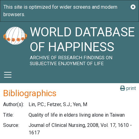
WORLD DATABASE
OF HAPPINESS
ARCHIVE OF RESEARCH FINDINGS ON
SUBJECTIVE ENJOYMENT OF LIFE
print
Bibliographics
Author(s):
Lin, P.C.; Fetzer, S.J.; Yen, M
Title:
Quality of life in elders living alone in Taiwan
Source:
Journal of Clinical Nursing, 2008, Vol. 17, 1610 -
1617