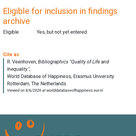
Eligible for inclusion in findings
archive
Eligible
Yes, but not yet entered.