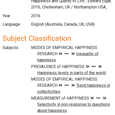
Happiness and Quality of Life", Edward Elgar,
2016, Cheltenham, UK / Northampton USA,
Year:
2016
Language:
English (Australia, Canada, UK, USA)
Subject Classification
Subjects