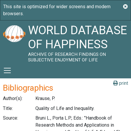
WORLD DATABASE
OF HAPPINESS
ARCHIVE OF RESEARCH FINDINGS ON
SUBJECTIVE ENJOYMENT OF LIFE
print
Bibliographics
Author(s):
Krause, P.
Title:
Quality of Life and Inequality.
Source:
Bruni L., Porta L.P.; Eds.: "Handbook of
Research Methods and Applications in