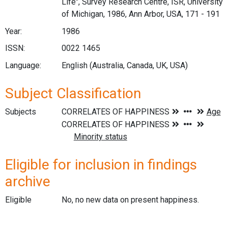
Life", Survey Research Centre, ISR, University
of Michigan, 1986, Ann Arbor, USA, 171 - 191
Year:
1986
ISSN:
0022 1465
Language:
English (Australia, Canada, UK, USA)
Subject Classification
Subjects
Eligible for inclusion in findings
archive
Eligible
No, no new data on present happiness.