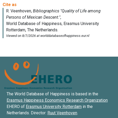
The World Database of Happiness is based in the
Erasmus Happiness Economics Research Organization
EHERO of
Erasmus University Rotterdam
in the
Netherlands. Director:
Ruut Veenhoven
.