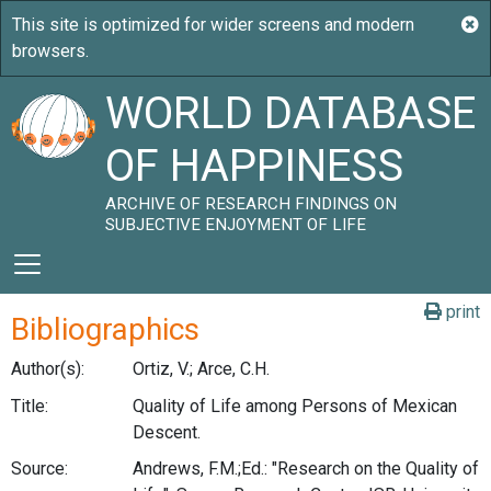
WORLD DATABASE
OF HAPPINESS
ARCHIVE OF RESEARCH FINDINGS ON
SUBJECTIVE ENJOYMENT OF LIFE
print
Bibliographics
Author(s):
Ortiz, V.; Arce, C.H.
Title:
Quality of Life among Persons of Mexican
Descent.
Source:
Andrews, F.M.;Ed.: "Research on the Quality of