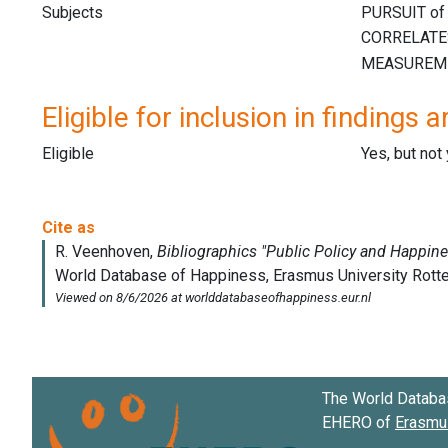
Subjects
Eligible for inclusion in findings a
Eligible
Yes, but not
The World Databa
EHERO of
Erasmus