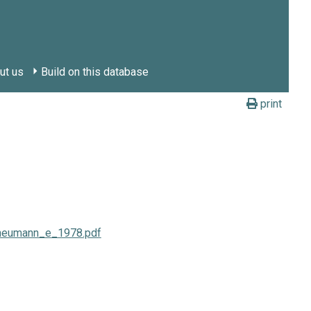
ut us
Build on this database
print
e-neumann_e_1978.pdf