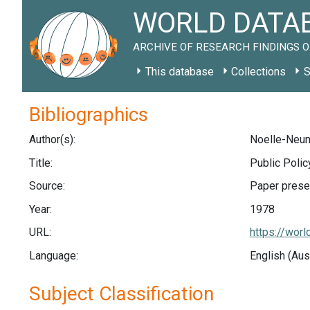
WORLD DATAB
ARCHIVE OF RESEARCH FINDINGS O
This database
Collections
S
Bibliographics
Author(s):
Noelle-Neum
Title:
Public Poli
Source:
Paper prese
Year:
1978
URL:
https://wor
Language:
English (Aus
Subject Classification