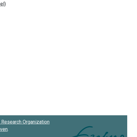
Research Organization
oven
.