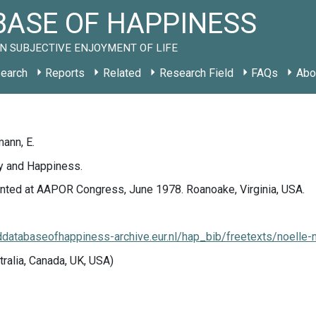
ASE OF HAPPINESS
N SUBJECTIVE ENJOYMENT OF LIFE
earch
Reports
Related
Research Field
FAQs
Abo
ann, E.
cy and Happiness.
nted at AAPOR Congress, June 1978. Roanoake, Virginia, USA.
lddatabaseofhappiness-archive.eur.nl/hap_bib/freetexts/noell
tralia, Canada, UK, USA)