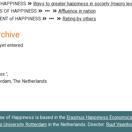
rchive
 yet entered.
se of Happiness is based in the
Erasmus Happiness Economics 
 University Rotterdam
in the Netherlands. Director:
Ruut Veenh