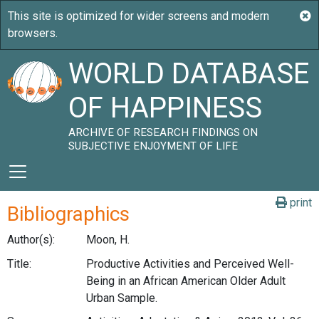
WORLD DATABASE
OF HAPPINESS
ARCHIVE OF RESEARCH FINDINGS ON
SUBJECTIVE ENJOYMENT OF LIFE
print
Bibliographics
Author(s):
Moon, H.
Title:
Productive Activities and Perceived Well-
Being in an African American Older Adult
Urban Sample.