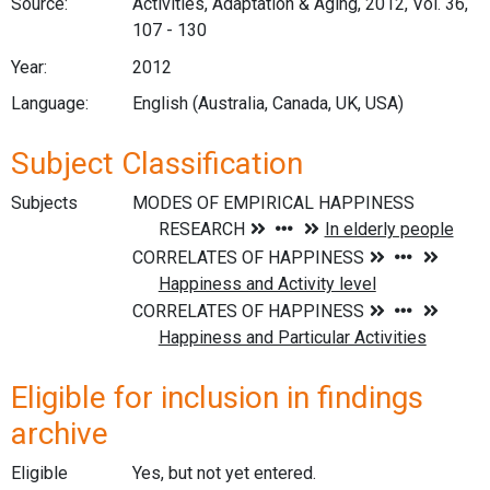
Source:
Activities, Adaptation & Aging, 2012, Vol. 36,
107 - 130
Year:
2012
Language:
English (Australia, Canada, UK, USA)
Subject Classification
Subjects
Eligible for inclusion in findings
archive
Eligible
Yes, but not yet entered.