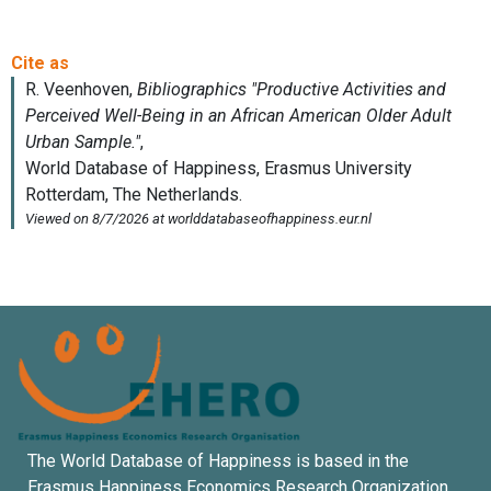
The World Database of Happiness is based in the
Erasmus Happiness Economics Research Organization