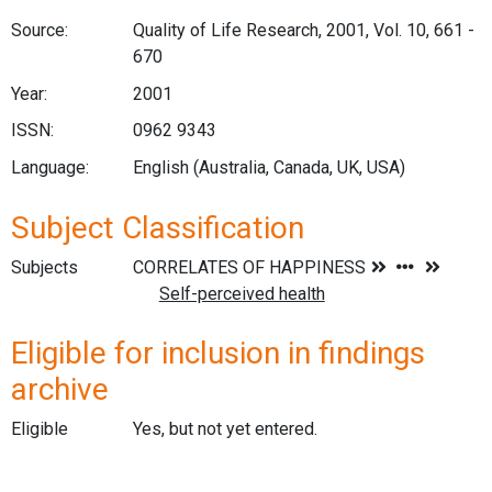
Source:
Quality of Life Research, 2001, Vol. 10, 661 -
670
Year:
2001
ISSN:
0962 9343
Language:
English (Australia, Canada, UK, USA)
Subject Classification
Subjects
Eligible for inclusion in findings
archive
Eligible
Yes, but not yet entered.