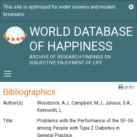
WORLD DATABASE
OF HAPPINESS
ARCHIVE OF RESEARCH FINDINGS ON
SUBJECTIVE ENJOYMENT OF LIFE
print
Bibliographics
Author(s):
Woodcock, A.J.; Campbell, M.J.; Julious, S.A.;
Kinmonth, L.
Title:
Problems with the Performance of the SF-36
among People with Type 2 Diabetes in
General Practice.