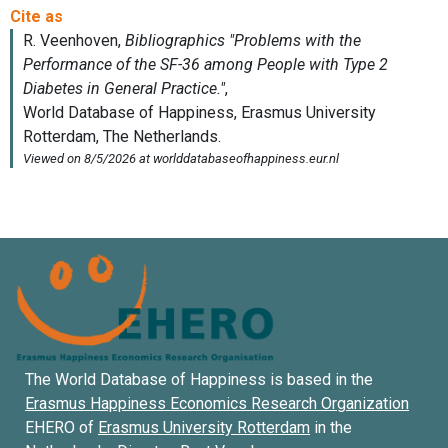
The World Database of Happiness is based in the
Erasmus Happiness Economics Research Organization
EHERO of
Erasmus University Rotterdam
in the