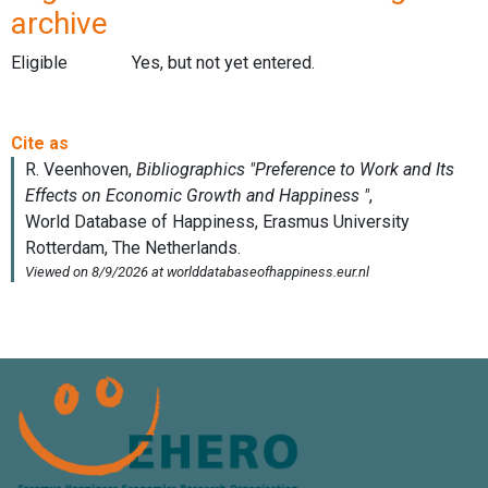
archive
Eligible
Yes, but not yet entered.