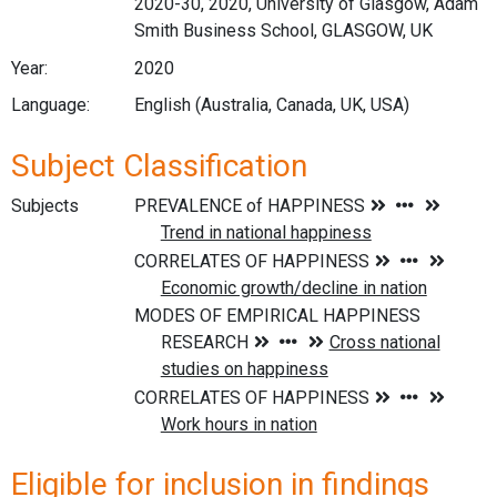
2020-30, 2020, University of Glasgow, Adam
Smith Business School, GLASGOW, UK
Year:
2020
Language:
English (Australia, Canada, UK, USA)
Subject Classification
Subjects
Eligible for inclusion in findings