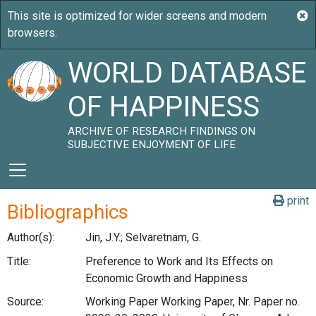
WORLD DATABASE
OF HAPPINESS
ARCHIVE OF RESEARCH FINDINGS ON
SUBJECTIVE ENJOYMENT OF LIFE
print
Bibliographics
Author(s):
Jin, J.Y.; Selvaretnam, G.
Title:
Preference to Work and Its Effects on
Economic Growth and Happiness
Source:
Working Paper Working Paper, Nr. Paper no.