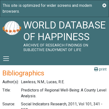
WORLD DATABASE
OF HAPPINESS
ARCHIVE OF RESEARCH FINDINGS ON
SUBJECTIVE ENJOYMENT OF LIFE
print
Bibliographics
Author(s):
Lawless, N.M.; Lucas, R.E.
Title:
Predictors of Regional Well-Being: A County Level
Analysis.
Source:
Social Indicators Research, 2011, Vol 101, 341 -