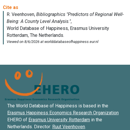
The World Database of Happiness is based in the
Erasmus Happiness Economics Research Organization
EHERO of
Erasmus University Rotterdam
in the
Netherlands. Director:
Ruut Veenhoven
.