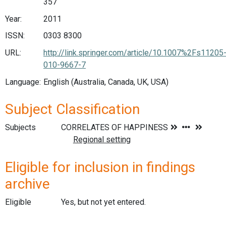
357
Year:
2011
ISSN:
0303 8300
URL:
http://link.springer.com/article/10.1007%2Fs11205
010-9667-7
Language:
English (Australia, Canada, UK, USA)
Subject Classification
Subjects
Eligible for inclusion in findings
archive
Eligible
Yes, but not yet entered.