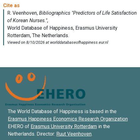
The World Database of Happiness is based in the
Erasmus Happiness Economics Research Organization
EHERO of
Erasmus University Rotterdam
in the
Netherlands. Director:
Ruut Veenhoven
.