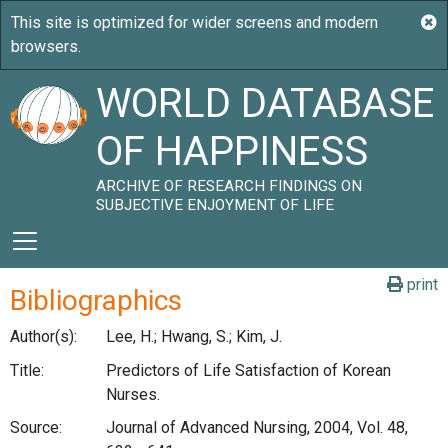
WORLD DATABASE
OF HAPPINESS
ARCHIVE OF RESEARCH FINDINGS ON
SUBJECTIVE ENJOYMENT OF LIFE
print
Bibliographics
Author(s):
Lee, H.; Hwang, S.; Kim, J.
Title:
Predictors of Life Satisfaction of Korean
Nurses.
Source:
Journal of Advanced Nursing, 2004, Vol. 48,