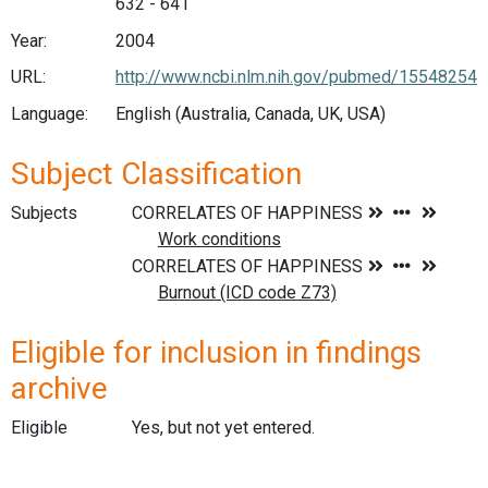
632 - 641
Year:
2004
URL:
http://www.ncbi.nlm.nih.gov/pubmed/15548254
Language:
English (Australia, Canada, UK, USA)
Subject Classification
Subjects
Eligible for inclusion in findings
archive
Eligible
Yes, but not yet entered.