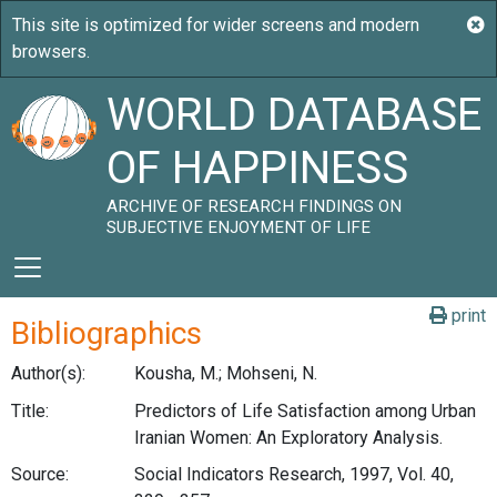
WORLD DATABASE
OF HAPPINESS
ARCHIVE OF RESEARCH FINDINGS ON
SUBJECTIVE ENJOYMENT OF LIFE
print
Bibliographics
Author(s):
Kousha, M.; Mohseni, N.
Title:
Predictors of Life Satisfaction among Urban
Iranian Women: An Exploratory Analysis.
Source:
Social Indicators Research, 1997, Vol. 40,