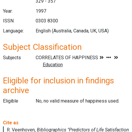
329 - 357
Year:
1997
ISSN:
0303 8300
Language:
English (Australia, Canada, UK, USA)
Subject Classification
Subjects
Eligible for inclusion in findings
archive
Eligible
No, no valid measure of happiness used.