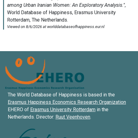
The World Database of Happiness is based in the
Erasmus Happiness Economics Research Organization
EHERO of
Erasmus University Rotterdam
in the
Netherlands. Director:
Ruut Veenhoven
.