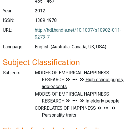
455 - 467
Year:
2012
ISSN:
1389 4978
URL:
http://hdl.handle.net/10.1007/s10902-011-
9273-7
Language:
English (Australia, Canada, UK, USA)
Subject Classification
Subjects