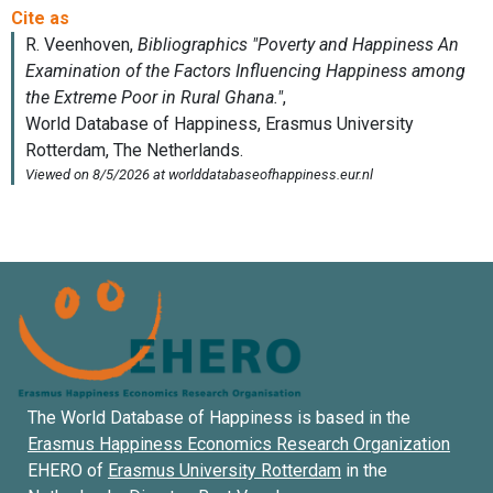
The World Database of Happiness is based in the
Erasmus Happiness Economics Research Organization
EHERO of
Erasmus University Rotterdam
in the