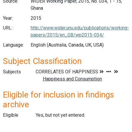
Source:
WIDER Working Paper, 2015, No. 034, 1 - 15,
Ghana
Year:
2015
URL:
http://www.wider.unu.edu/publications/working-
papers/2015/en_GB/wp2015-034/
Language:
English (Australia, Canada, UK, USA)
Subject Classification
Subjects
Eligible for inclusion in findings
archive
Eligible
Yes, but not yet entered.