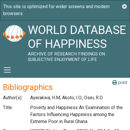
WORLD DATABASE
OF HAPPINESS
ARCHIVE OF RESEARCH FINDINGS ON
SUBJECTIVE ENJOYMENT OF LIFE
print
Bibliographics
Author(s):
Ayerakwa, H.M; Akoto, I.O.; Osei, R.D.
Title:
Poverty and Happiness An Examination of the
Factors Influencing Happiness among the
Extreme Poor in Rural Ghana.