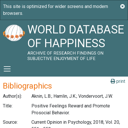
WORLD DATABASE
OF HAPPINESS
ARCHIVE OF RESEARCH FINDINGS ON
SUBJECTIVE ENJOYMENT OF LIFE
print
Bibliographics
Author(s):
Aknin, L.B.; Hamlin, J.K.; Vondervoort, J.W.
Title:
Positive Feelings Reward and Promote
Prosocial Behavior.
Source:
Current Opinion in Psychology, 2018, Vol. 20,