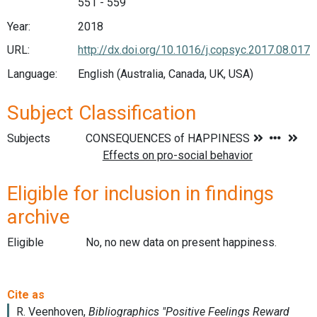
551 - 559
Year:
2018
URL:
http://dx.doi.org/10.1016/j.copsyc.2017.08.017
Language:
English (Australia, Canada, UK, USA)
Subject Classification
Subjects
Eligible for inclusion in findings
archive
Eligible
No, no new data on present happiness.