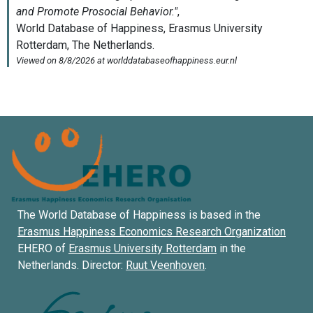
The World Database of Happiness is based in the
Erasmus Happiness Economics Research Organization
EHERO of
Erasmus University Rotterdam
in the
Netherlands. Director:
Ruut Veenhoven
.