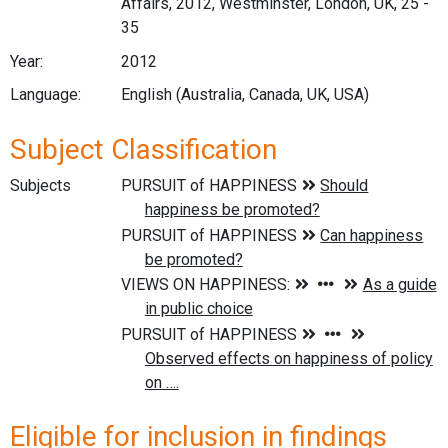
Affairs, 2012, Westminster, London, UK, 25 -
35
Year:
2012
Language:
English (Australia, Canada, UK, USA)
Subject Classification
Subjects
Eligible for inclusion in findings