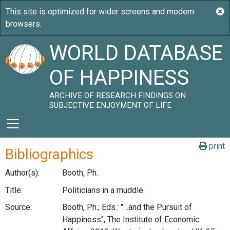
WORLD DATABASE
OF HAPPINESS
ARCHIVE OF RESEARCH FINDINGS ON
SUBJECTIVE ENJOYMENT OF LIFE
print
Bibliographics
Author(s):
Booth, Ph.
Title:
Politicians in a muddle.
Source:
Booth, Ph.; Eds.: "…and the Pursuit of
Happiness", The Institute of Economic