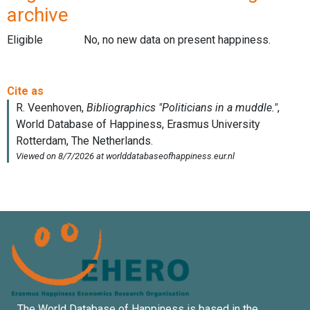
archive
Eligible
No, no new data on present happiness.
The World Database of Happiness is based in the