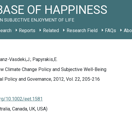
ASE OF HAPPINESS
N SUBJECTIVE ENJOYMENT OF LIFE
earch
Reports
Related
Research Field
FAQs
Abo
Franz-Vasdeki,J.; Papyrakis,E.
ew Climate Change Policy and Subjective Well-Being
l Policy and Governance, 2012, Vol. 22, 205-216
org/10.1002/eet.1581
tralia, Canada, UK, USA)