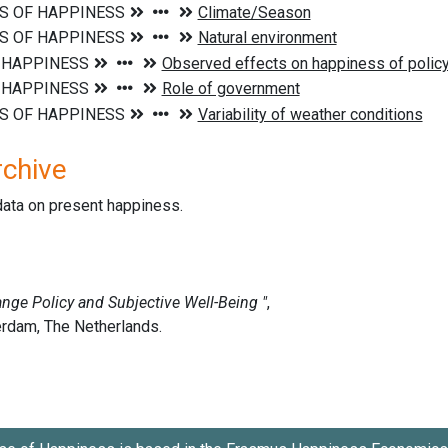
rchive
data on present happiness.