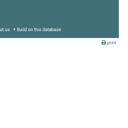
ut us
Build on this database
print