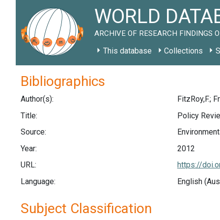
WORLD DATAB
ARCHIVE OF RESEARCH FINDINGS O
This database
Collections
S
Bibliographics
Author(s):
FitzRoy,F.; 
Title:
Policy Revi
Source:
Environmenta
Year:
2012
URL:
https://doi.
Language:
English (Aus
Subject Classification