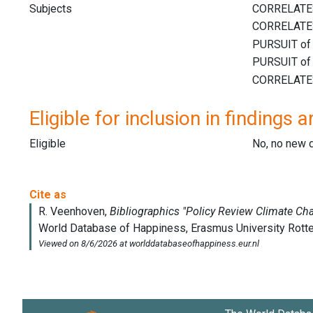
Subjects
Eligible for inclusion in findings a
Eligible
No, no new 