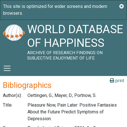
WORLD DATABASE
OF HAPPINESS
ARCHIVE OF RESEARCH FINDINGS ON
SUBJECTIVE ENJOYMENT OF LIFE
print
Bibliographics
Author(s):
Oettingen, G.; Mayer, D.; Portnow, S.
Title:
Pleasure Now, Pain Later: Positive Fantasies
About the Future Predict Symptoms of
Depression.