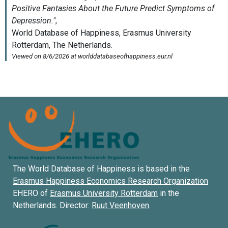
The World Database of Happiness is based in the
Erasmus Happiness Economics Research Organization
EHERO of
Erasmus University Rotterdam
in the
Netherlands. Director:
Ruut Veenhoven
.