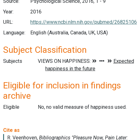
Source:
Psychological Science, 2016, 1 - 9
Year:
2016
URL:
https://www.ncbi.nlm.nih.gov/pubmed/26825106
Language:
English (Australia, Canada, UK, USA)
Subject Classification
Subjects
Eligible for inclusion in findings
archive
Eligible
No, no valid measure of happiness used.