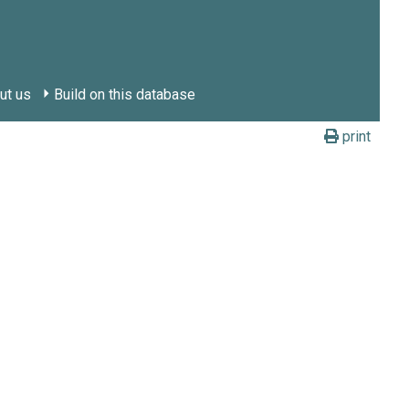
ut us
Build on this database
print