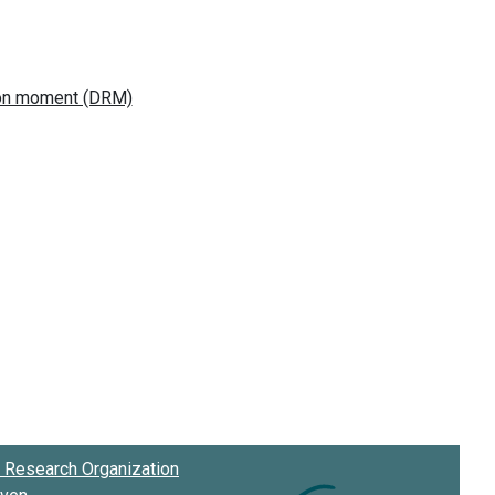
Research Organization