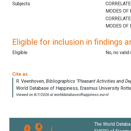
Subjects
Eligible for inclusion in findings a
Eligible
No, no vali
The World Databa