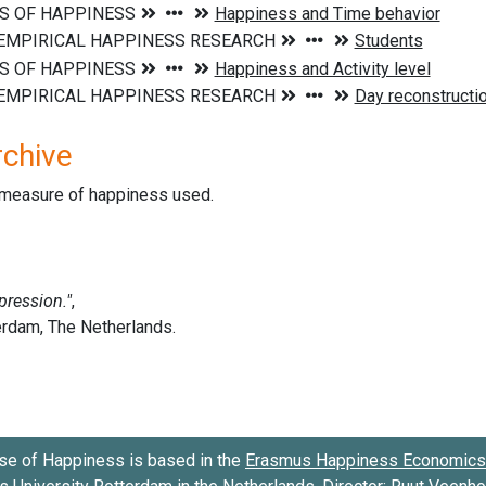
rchive
d measure of happiness used.
se of Happiness is based in the
Erasmus Happiness Economics 