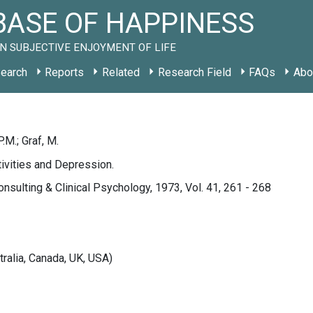
ASE OF HAPPINESS
N SUBJECTIVE ENJOYMENT OF LIFE
earch
Reports
Related
Research Field
FAQs
Abo
.M.; Graf, M.
ivities and Depression.
onsulting & Clinical Psychology, 1973, Vol. 41, 261 - 268
tralia, Canada, UK, USA)