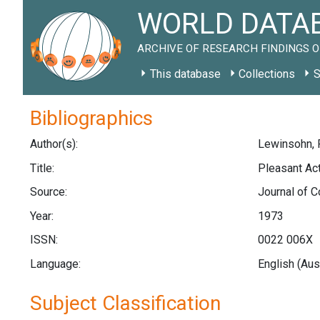
WORLD DATAB
ARCHIVE OF RESEARCH FINDINGS O
This database
Collections
S
Bibliographics
Author(s):
Lewinsohn, P
Title:
Pleasant Act
Source:
Journal of C
Year:
1973
ISSN:
0022 006X
Language:
English (Aus
Subject Classification