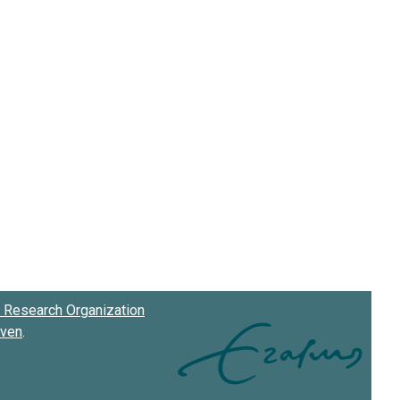
Research Organization
oven
.