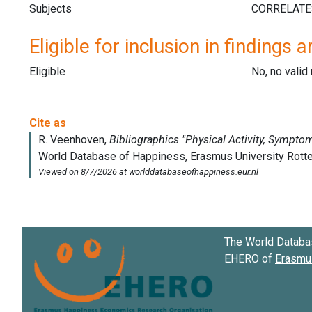
Subjects
Eligible for inclusion in findings a
Eligible
No, no vali
The World Databa
EHERO of
Erasmus