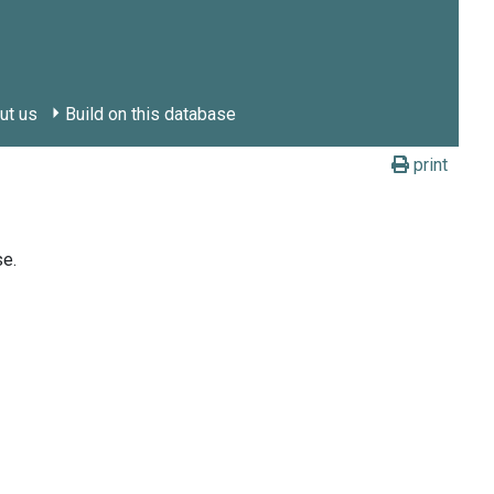
ut us
Build on this database
print
se.