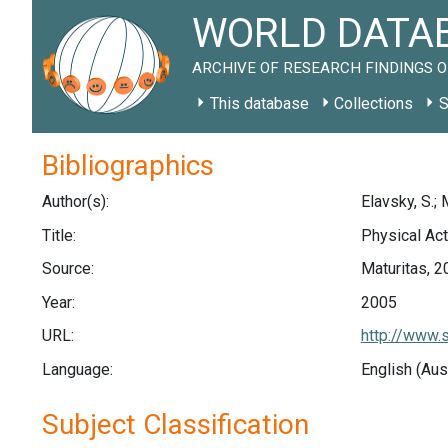
WORLD DATAB
ARCHIVE OF RESEARCH FINDINGS O
This database
Collections
S
Bibliographics
Author(s):
Elavsky, S.; 
Title:
Physical Act
Source:
Maturitas, 2
Year:
2005
URL:
http://www.
Language:
English (Aus
Subject Classification