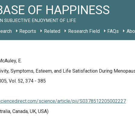
ASE OF HAPPINESS
N SUBJECTIVE ENJOYMENT OF LIFE
earch
Reports
Related
Research Field
FAQs
Abo
McAuley, E.
ivity, Symptoms, Esteem, and Life Satisfaction During Menopau
005, Vol. 52, 374 - 385
sciencedirect.com/science/article/pii/S0378512205002227
tralia, Canada, UK, USA)