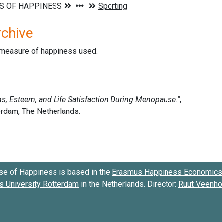
rchive
d measure of happiness used.
se of Happiness is based in the
Erasmus Happiness Economics 
 University Rotterdam
in the Netherlands. Director:
Ruut Veenh