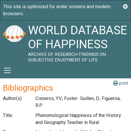
WORLD DATABASE
OF HAPPINESS
ARCHIVE OF RESEARCH FINDINGS ON
SUBJECTIVE ENJOYMENT OF LIFE
print
Bibliographics
Author(s):
Cisneros, Y.V.; Fuster- Guillen, D.; Figueroa,
R.P.
Title:
Phenomological Happiness of the History
and Geography Teacher in Rural