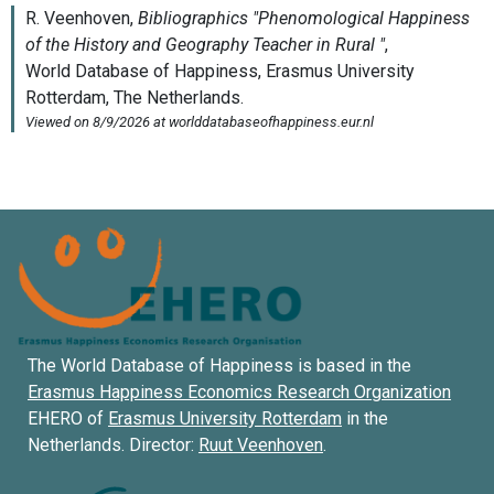
The World Database of Happiness is based in the
Erasmus Happiness Economics Research Organization
EHERO of
Erasmus University Rotterdam
in the
Netherlands. Director:
Ruut Veenhoven
.