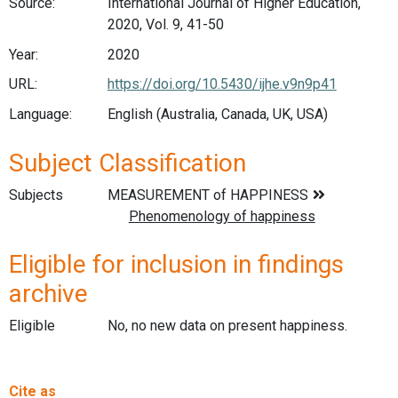
Source:
International Journal of Higher Education,
2020, Vol. 9, 41-50
Year:
2020
URL:
https://doi.org/10.5430/ijhe.v9n9p41
Language:
English (Australia, Canada, UK, USA)
Subject Classification
Subjects
Eligible for inclusion in findings
archive
Eligible
No, no new data on present happiness.