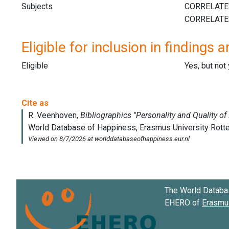
Subjects
Eligible for inclusion in findings a
Eligible
Yes, but not
The World Databa
EHERO of
Erasmus