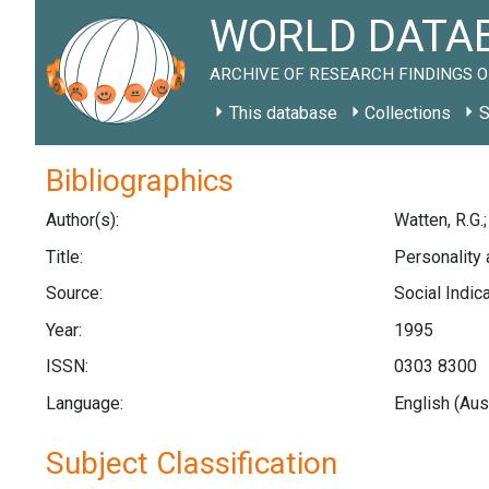
WORLD DATAB
ARCHIVE OF RESEARCH FINDINGS O
This database
Collections
S
Bibliographics
Author(s):
Watten, R.G.;
Title:
Personality 
Source:
Social Indic
Year:
1995
ISSN:
0303 8300
Language:
English (Aus
Subject Classification