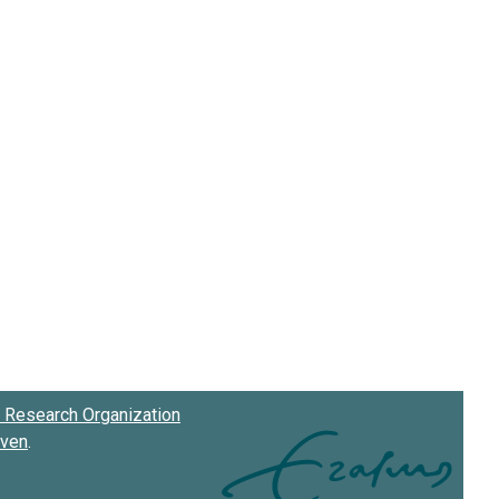
Research Organization
oven
.