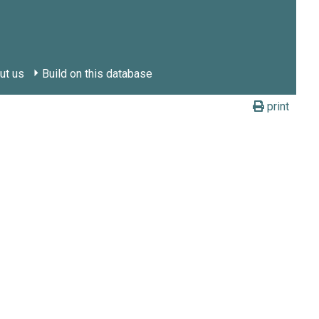
ut us
Build on this database
print