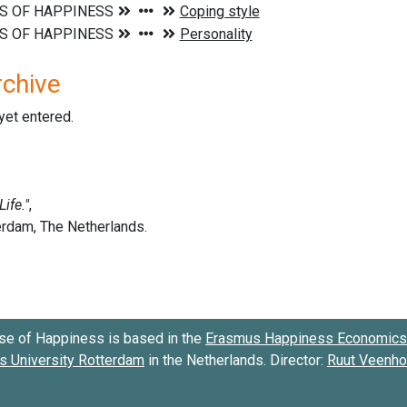
rchive
 yet entered.
se of Happiness is based in the
Erasmus Happiness Economics 
 University Rotterdam
in the Netherlands. Director:
Ruut Veenh