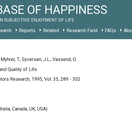
ASE OF HAPPINESS
N SUBJECTIVE ENJOYMENT OF LIFE
earch
Reports
Related
Research Field
FAQs
Abo
 Myhrer, T.; Syversen, J.L.; Vassend, O.
and Quality of Life.
ators Research, 1995, Vol. 35, 289 - 302
tralia, Canada, UK, USA)