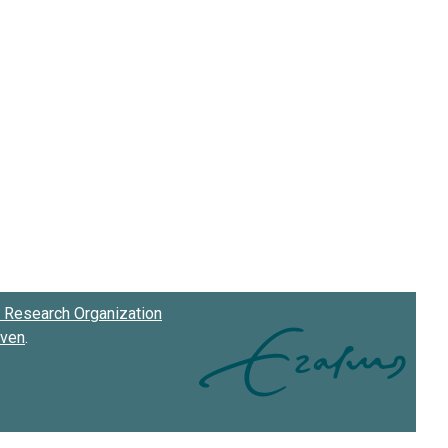
Research Organization
oven
.