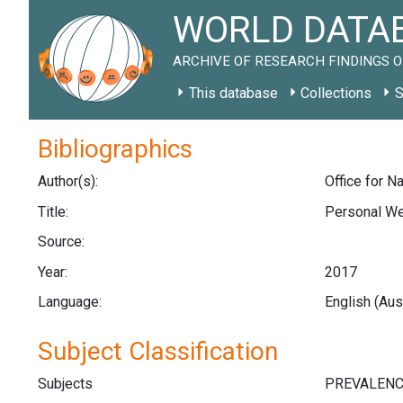
WORLD DATAB
ARCHIVE OF RESEARCH FINDINGS O
This database
Collections
S
Bibliographics
Author(s):
Office for Na
Title:
Personal Wel
Source:
Year:
2017
Language:
English (Aus
Subject Classification
Subjects