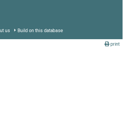
ut us
Build on this database
print