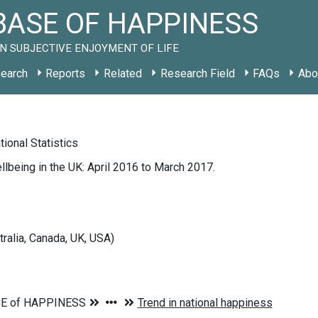
ASE OF HAPPINESS
N SUBJECTIVE ENJOYMENT OF LIFE
earch
Reports
Related
Research Field
FAQs
Abo
tional Statistics
lbeing in the UK: April 2016 to March 2017.
tralia, Canada, UK, USA)