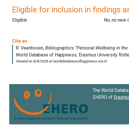
Eligible for inclusion in findings a
Eligible
No, no new 
The World Databa
EHERO of
Erasmus