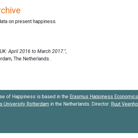
rchive
data on present happiness.
se of Happiness is based in the
Erasmus Happiness Economics 
 University Rotterdam
in the Netherlands. Director:
Ruut Veenh