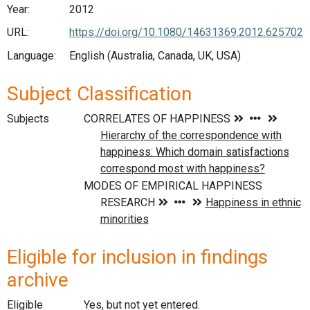
Year:
2012
URL:
https://doi.org/10.1080/14631369.2012.625702
Language:
English (Australia, Canada, UK, USA)
Subject Classification
Subjects
Eligible for inclusion in findings
archive
Eligible
Yes, but not yet entered.