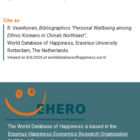
The World Database of Happiness is based in the
Erasmus Happiness Economics Research Organization