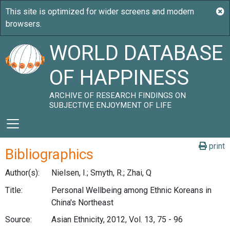
WORLD DATABASE
OF HAPPINESS
ARCHIVE OF RESEARCH FINDINGS ON
SUBJECTIVE ENJOYMENT OF LIFE
print
Bibliographics
Author(s):
Nielsen, I.; Smyth, R.; Zhai, Q
Title:
Personal Wellbeing among Ethnic Koreans in
China's Northeast
Source:
Asian Ethnicity, 2012, Vol. 13, 75 - 96